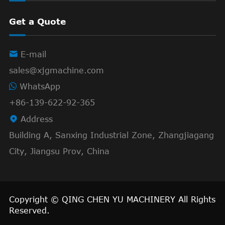
Get a Quote

E-mail
sales@xjgmachine.com
WhatsApp
+86-139-622-92-365

Address
Building A, Sanxing Industrial Zone, Zhangjiagang
City, Jiangsu Prov, China
Copyright ©
QING CHEN YU MACHINERY
All Rights
Reserved.