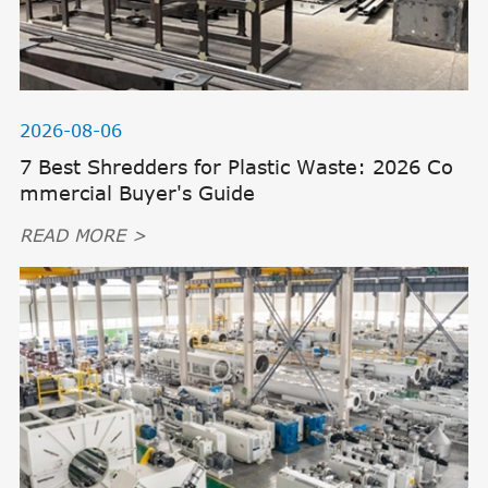
2026-08-06
7 Best Shredders for Plastic Waste: 2026 Co
mmercial Buyer's Guide
READ MORE >