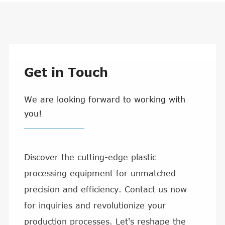
Get in Touch
We are looking forward to working with
you!
Discover the cutting-edge plastic
processing equipment for unmatched
precision and efficiency. Contact us now
for inquiries and revolutionize your
production processes. Let's reshape the