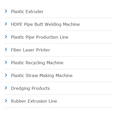
Plastic Extruder
HDPE Pipe Butt Welding Machine
Plastic Pipe Production Line
Fiber Laser Printer
Plastic Recycling Machine
Plastic Straw Making Machine
Dredging Products
Rubber Extrusion Line