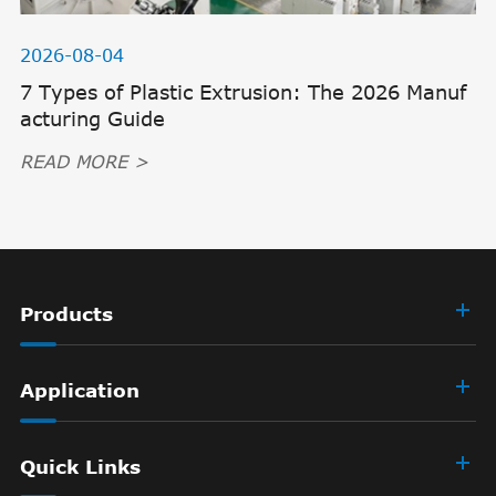
2026-08-04
7 Types of Plastic Extrusion: The 2026 Manuf
acturing Guide
READ MORE >
Products
Application
Quick Links