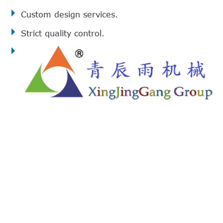
Custom design services.
Strict quality control.