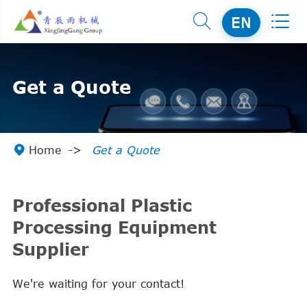


EN
Get a Quote

Home
Get a Quote
Professional Plastic
Processing Equipment
Supplier
We're waiting for your contact!