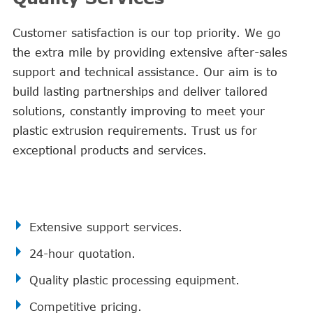
Customer satisfaction is our top priority. We go
the extra mile by providing extensive after-sales
support and technical assistance. Our aim is to
build lasting partnerships and deliver tailored
solutions, constantly improving to meet your
plastic extrusion requirements. Trust us for
exceptional products and services.
Extensive support services.
24-hour quotation.
Quality plastic processing equipment.
Competitive pricing.