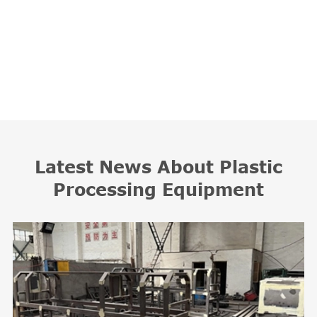
Latest News About Plastic
Processing Equipment