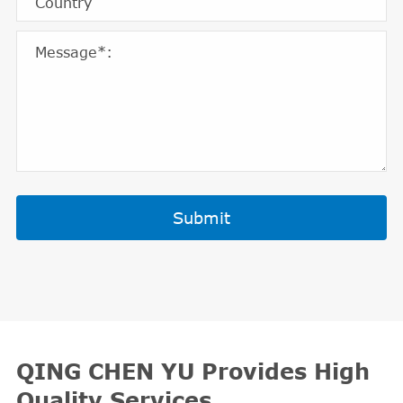
Submit
QING CHEN YU Provides High
Quality Services