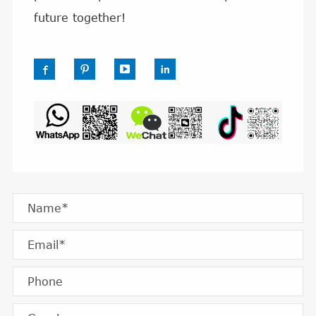
future together!



