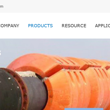
om
COMPANY
PRODUCTS
RESOURCE
APPLI
s