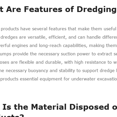
 Are Features of Dredging
 products have several features that make them useful
 dredges are versatile, efficient, and can handle differ
rful engines and long-reach capabilities, making them s
umps provide the necessary suction power to extract s
ses are flexible and durable, with high resistance to 
the necessary buoyancy and stability to support dredg
products essential equipment for underwater excavatio
Is the Material Disposed o