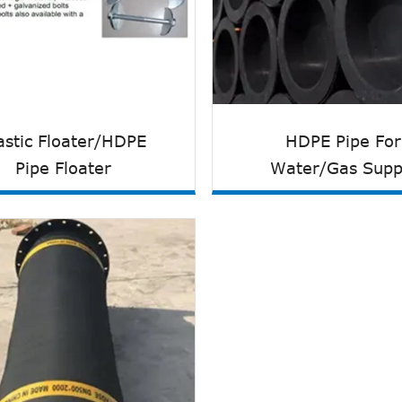
astic Floater/HDPE
HDPE Pipe For
Pipe Floater
Water/Gas Supp