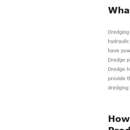
What
Dredging
hydraulic
have powe
Dredge p
Dredge ho
provide 
dredging 
How 