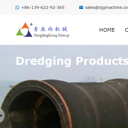
+86-139-622-92-365
sales@xjgmachine.c

HOME
Dredging Product