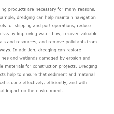
ing products are necessary for many reasons.
xample, dredging can help maintain navigation
els for shipping and port operations, reduce
 risks by improving water flow, recover valuable
als and resources, and remove pollutants from
ways. In addition, dredging can restore
lines and wetlands damaged by erosion and
de materials for construction projects. Dredging
cts help to ensure that sediment and material
l is done effectively, efficiently, and with
al impact on the environment.