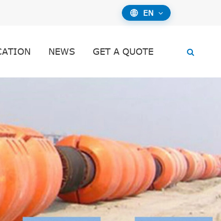
EN

CATION
NEWS
GET A QUOTE