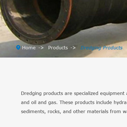

Home
Products
Dredging Products
Dredging products are specialized equipment a
and oil and gas. These products include hydr
sediments, rocks, and other materials from 