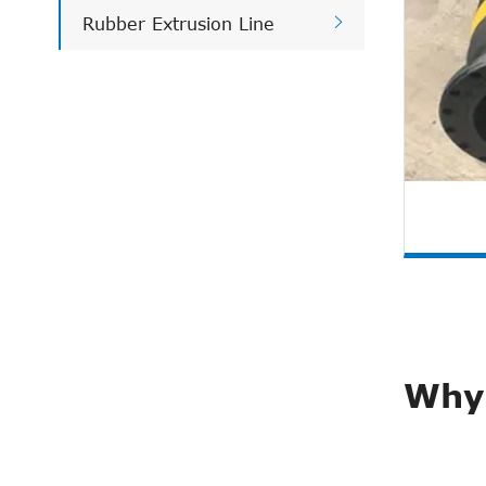

Rubber Extrusion Line
Why 
Pla