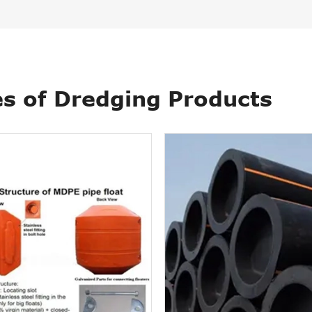
s of Dredging Products