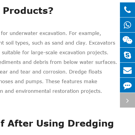
 Products?
 for underwater excavation. For example,
ent soil types, such as sand and clay. Excavators
uitable for large-scale excavation projects.
ediments and debris from below water surfaces.
wear and tear and corrosion. Dredge floats
e hoses and pumps. These features make
n and environmental restoration projects.
f After Using Dredging