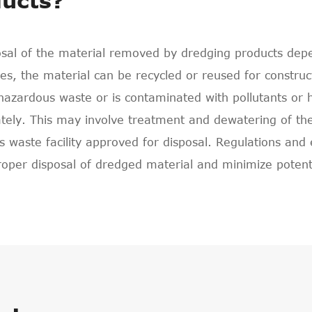
ucts?
sal of the material removed by dredging products depen
s, the material can be recycled or reused for constru
hazardous waste or is contaminated with pollutants or 
tely. This may involve treatment and dewatering of the m
 waste facility approved for disposal. Regulations and
roper disposal of dredged material and minimize poten