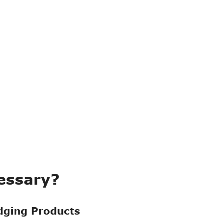
Read More

essary?
r
Armored/Common
dging Products
ply
Floating Hose