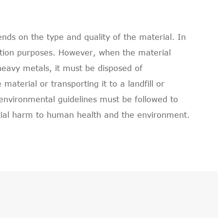
ds on the type and quality of the material. In
ction purposes. However, when the material
heavy metals, it must be disposed of
aterial or transporting it to a landfill or
 environmental guidelines must be followed to
tial harm to human health and the environment.