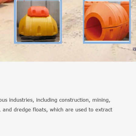
s industries, including construction, mining,
 and dredge floats, which are used to extract