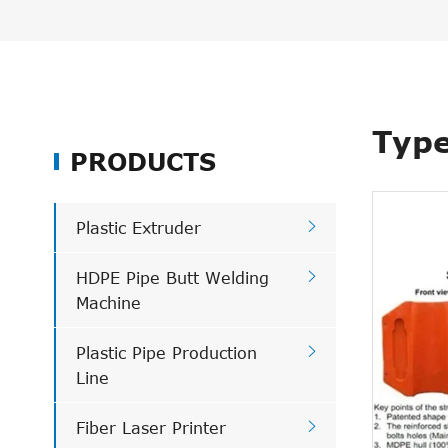
Type
PRODUCTS

Plastic Extruder

HDPE Pipe Butt Welding
Machine

Plastic Pipe Production
Line

Fiber Laser Printer