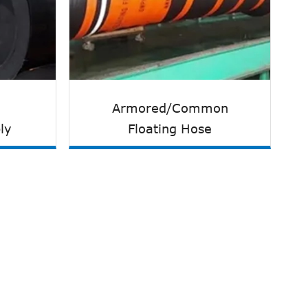
Armored/Common
ly
Floating Hose