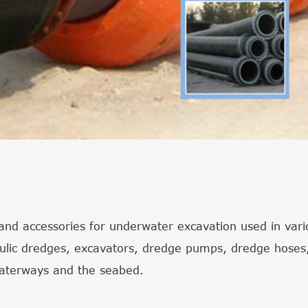
nd accessories for underwater excavation used in variou
aulic dredges, excavators, dredge pumps, dredge hoses,
waterways and the seabed.