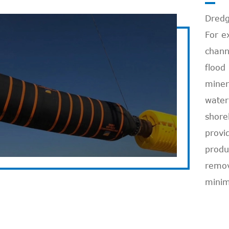
Dredg
For e
chann
flood
miner
water
Read More

shore
provi
produ
remova
minim
Discharge Hose