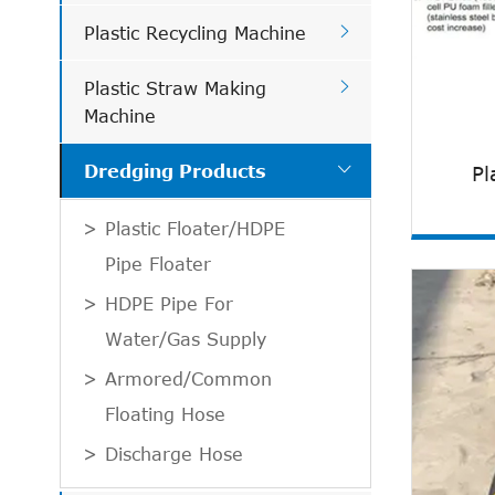

Plastic Recycling Machine

Plastic Straw Making
Machine

Pl
Dredging Products
Plastic Floater/HDPE
Pipe Floater
HDPE Pipe For
Water/Gas Supply
Armored/Common
Floating Hose
Discharge Hose