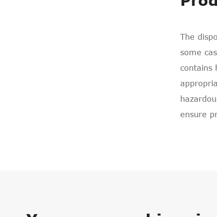
Prod
The dispo
some case
contains 
appropria
hazardous
ensure p