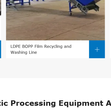
PVC/WPC Pelletizing Line

tic Processing Equipment A