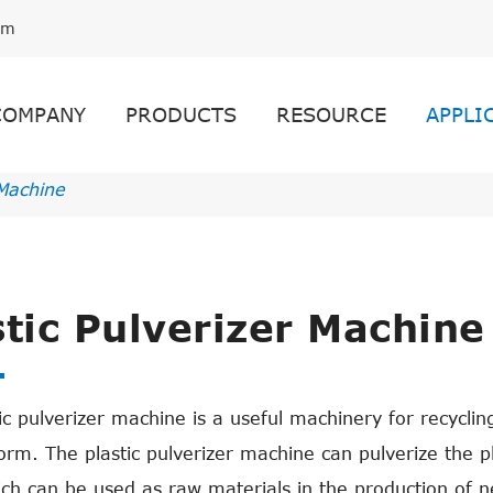
om
COMPANY
PRODUCTS
RESOURCE
APPLI
 Machine
stic Pulverizer Machine
ic pulverizer machine is a useful machinery for recyclin
rm. The plastic pulverizer machine can pulverize the pla
ich can be used as raw materials in the production of ne