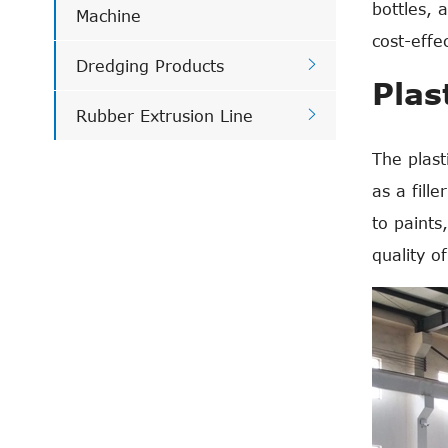
bottles, 
Machine
cost-effe

Dredging Products
Plas

Rubber Extrusion Line
The plast
as a fill
to paints
quality o