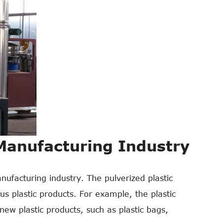
 Manufacturing Industry
nufacturing industry. The pulverized plastic
s plastic products. For example, the plastic
ew plastic products, such as plastic bags,