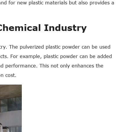
and for new plastic materials but also provides a
 Chemical Industry
stry. The pulverized plastic powder can be used
oducts. For example, plastic powder can be added
and performance. This not only enhances the
on cost.