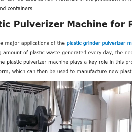
and containers.
tic Pulverizer Machine for 
e major applications of the
plastic grinder pulverizer 
g amount of plastic waste generated every day, the nee
The plastic pulverizer machine plays a key role in this p
orm, which can then be used to manufacture new plasti