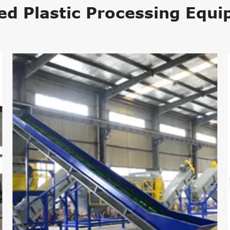
ed Plastic Processing Equ