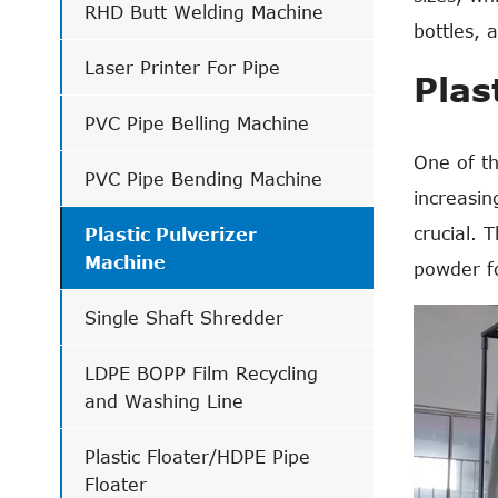
RHD Butt Welding Machine
bottles, 
Laser Printer For Pipe
Plas
PVC Pipe Belling Machine
One of th
PVC Pipe Bending Machine
increasin
crucial. 
Plastic Pulverizer
Machine
powder f
Single Shaft Shredder
LDPE BOPP Film Recycling
and Washing Line
Plastic Floater/HDPE Pipe
Floater