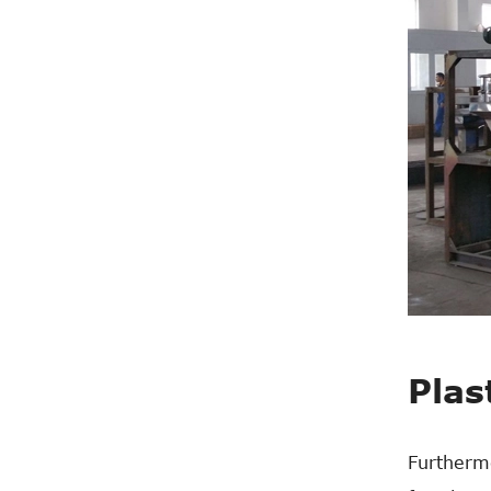
Plas
Furthermo