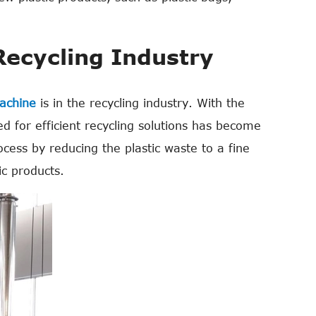
Recycling Industry
machine
is in the recycling industry. With the
d for efficient recycling solutions has become
rocess by reducing the plastic waste to a fine
c products.