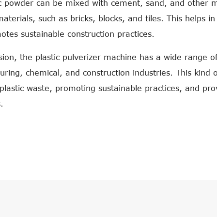
ic powder can be mixed with cement, sand, and other ma
materials, such as bricks, blocks, and tiles. This helps 
tes sustainable construction practices.
sion, the plastic pulverizer machine has a wide range of 
ring, chemical, and construction industries. This kind 
plastic waste, promoting sustainable practices, and prov
.