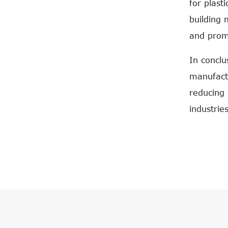
for plast
building 
and promo
In conclu
manufactu
reducing 
industries