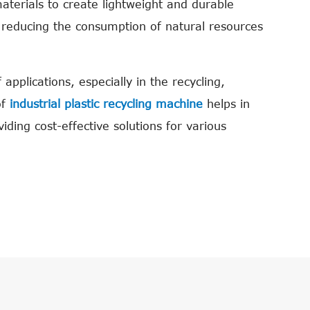
terials to create lightweight and durable
in reducing the consumption of natural resources
applications, especially in the recycling,
of
industrial plastic recycling machine
helps in
iding cost-effective solutions for various