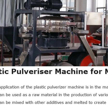
tic Pulveriser Machine for
pplication of the plastic pulverizer machine is in the ma
n be used as a raw material in the production of variou
n be mixed with other additives and melted to create n