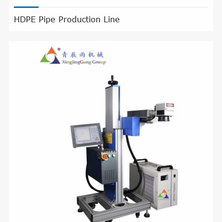
HDPE Pipe Production Line