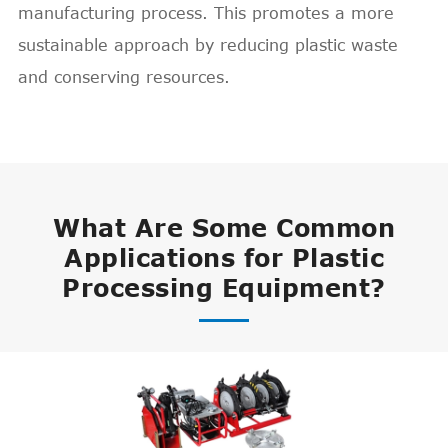
manufacturing process. This promotes a more
sustainable approach by reducing plastic waste
and conserving resources.
What Are Some Common
Applications for Plastic
Processing Equipment?