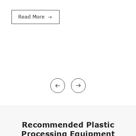
LDPE BOPP Film Recycling and Washing Line
Double Shaft Shredder

Read More

PVC/WPC Pelletizing Line
PE PP Pelletizing/Granulating Line



Recommended Plastic
Processing Equipment