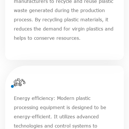
manufacturers to recycle and reuse plastic
waste generated during the production
process. By recycling plastic materials, it
reduces the demand for virgin plastics and
helps to conserve resources.

Energy efficiency: Modern plastic
processing equipment is designed to be
energy-efficient. It utilizes advanced
technologies and control systems to