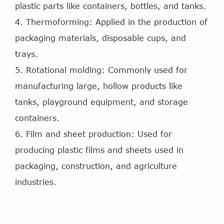
plastic parts like containers, bottles, and tanks.
4. Thermoforming: Applied in the production of
packaging materials, disposable cups, and
trays.
5. Rotational molding: Commonly used for
manufacturing large, hollow products like
tanks, playground equipment, and storage
containers.
6. Film and sheet production: Used for
producing plastic films and sheets used in
packaging, construction, and agriculture
industries.