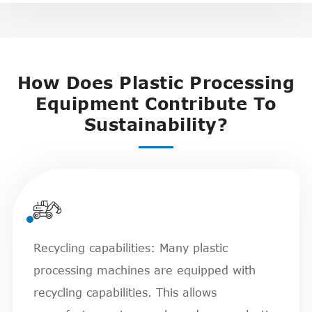
How Does Plastic Processing
Equipment Contribute To
Sustainability?

Recycling capabilities: Many plastic
processing machines are equipped with
recycling capabilities. This allows