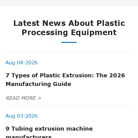
Latest News About Plastic
Processing Equipment
Aug 04-2026
7 Types of Plastic Extrusion: The 2026
Manufacturing Guide
READ MORE >
Aug 03-2026
9 Tubing extrusion machine
manufacturers