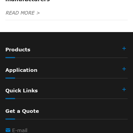
READ MORE >
Products
Application
Quick Links
Get a Quote

E-mail