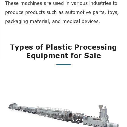
These machines are used in various industries to
produce products such as automotive parts, toys,
packaging material, and medical devices.
Types of Plastic Processing
Equipment for Sale