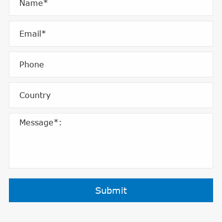
Submit