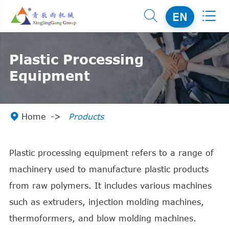


EN
Plastic Processing
Equipment

Home
Products
Plastic processing equipment refers to a range of
machinery used to manufacture plastic products
from raw polymers. It includes various machines
such as extruders, injection molding machines,
thermoformers, and blow molding machines.