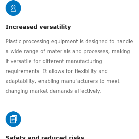

Increased versatility
Plastic processing equipment is designed to handle
a wide range of materials and processes, making
it versatile for different manufacturing
requirements. It allows for flexibility and
adaptability, enabling manufacturers to meet
changing market demands effectively.

Safety and reduced risks