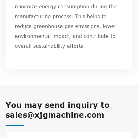
minimize energy consumption during the
manufacturing process. This helps to
reduce greenhouse gas emissions, lower
environmental impact, and contribute to
overall sustainability efforts.
You may send inquiry to
sales@xjgmachine.com