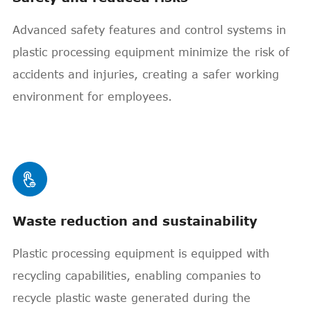
Advanced safety features and control systems in
plastic processing equipment minimize the risk of
accidents and injuries, creating a safer working
environment for employees.

Waste reduction and sustainability
Plastic processing equipment is equipped with
recycling capabilities, enabling companies to
recycle plastic waste generated during the