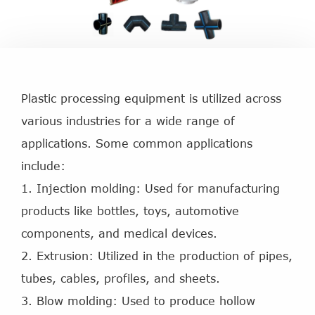
Plastic processing equipment is utilized across
various industries for a wide range of
applications. Some common applications
include:
1. Injection molding: Used for manufacturing
products like bottles, toys, automotive
components, and medical devices.
2. Extrusion: Utilized in the production of pipes,
tubes, cables, profiles, and sheets.
3. Blow molding: Used to produce hollow