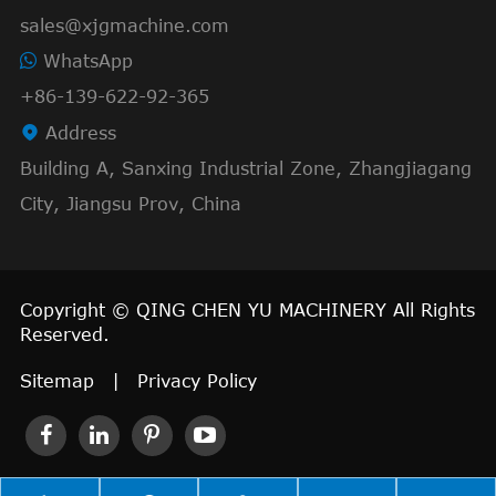
sales@xjgmachine.com
WhatsApp
+86-139-622-92-365

Address
Building A, Sanxing Industrial Zone, Zhangjiagang
City, Jiangsu Prov, China
Copyright ©
QING CHEN YU MACHINERY
All Rights
Reserved.
Sitemap
|
Privacy Policy