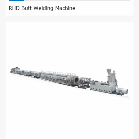
RHD Butt Welding Machine