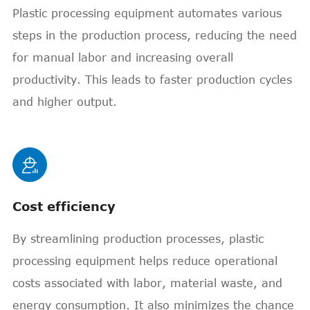
Plastic processing equipment automates various
steps in the production process, reducing the need
for manual labor and increasing overall
productivity. This leads to faster production cycles
and higher output.

Cost efficiency
By streamlining production processes, plastic
processing equipment helps reduce operational
costs associated with labor, material waste, and
energy consumption. It also minimizes the chance