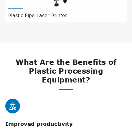
Plastic Pipe Laser Printer
What Are the Benefits of
Plastic Processing
Equipment?

Improved productivity