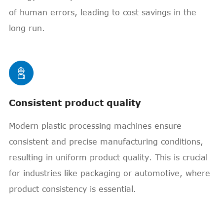
of human errors, leading to cost savings in the
long run.

Consistent product quality
Modern plastic processing machines ensure
consistent and precise manufacturing conditions,
resulting in uniform product quality. This is crucial
for industries like packaging or automotive, where
product consistency is essential.