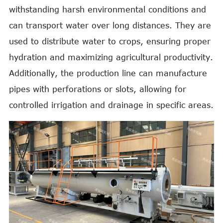
withstanding harsh environmental conditions and
can transport water over long distances. They are
used to distribute water to crops, ensuring proper
hydration and maximizing agricultural productivity.
Additionally, the production line can manufacture
pipes with perforations or slots, allowing for
controlled irrigation and drainage in specific areas.