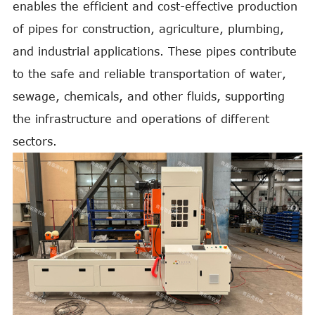
enables the efficient and cost-effective production
of pipes for construction, agriculture, plumbing,
and industrial applications. These pipes contribute
to the safe and reliable transportation of water,
sewage, chemicals, and other fluids, supporting
the infrastructure and operations of different
sectors.