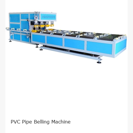
PVC Pipe Belling Machine