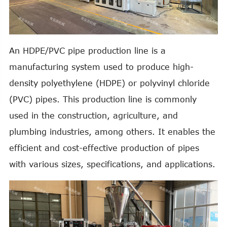
An HDPE/PVC pipe production line is a
manufacturing system used to produce high-
density polyethylene (HDPE) or polyvinyl chloride
(PVC) pipes. This production line is commonly
used in the construction, agriculture, and
plumbing industries, among others. It enables the
efficient and cost-effective production of pipes
with various sizes, specifications, and applications.