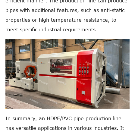
efficient manner. The production line can produce
pipes with additional features, such as anti-static
properties or high temperature resistance, to
meet specific industrial requirements.
In summary, an HDPE/PVC pipe production line
has versatile applications in various industries. It