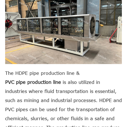
The
HDPE pipe production
line &
PVC pipe production line
is also utilized in
industries where fluid transportation is essential,
such as mining and industrial processes. HDPE and
PVC pipes can be used for the transportation of
chemicals, slurries, or other fluids in a safe and