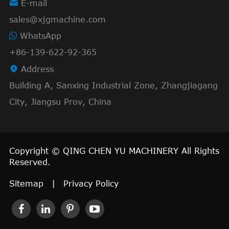

E-mail
sales@xjgmachine.com
WhatsApp
+86-139-622-92-365

Address
Building A, Sanxing Industrial Zone, Zhangjiagang
City, Jiangsu Prov, China
Copyright ©
QING CHEN YU MACHINERY
All Rights
Reserved.
Sitemap
|
Privacy Policy