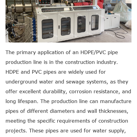
The primary application of an HDPE/PVC pipe
production line is in the construction industry.
HDPE and PVC pipes are widely used for
underground water and sewage systems, as they
offer excellent durability, corrosion resistance, and
long lifespan. The production line can manufacture
pipes of different diameters and wall thicknesses,
meeting the specific requirements of construction
projects. These pipes are used for water supply,