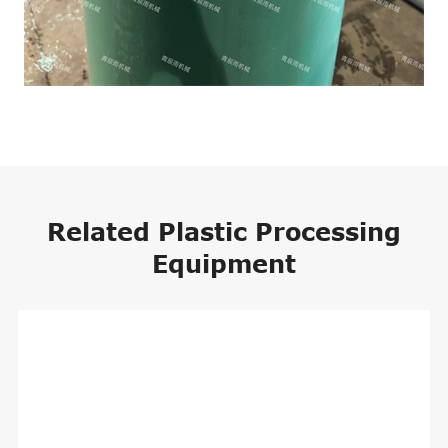
Related Plastic Processing
Equipment