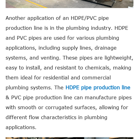
Another application of an HDPE/PVC pipe
production line is in the plumbing industry. HDPE
and PVC pipes are used for various plumbing
applications, including supply lines, drainage
systems, and venting. These pipes are lightweight,
easy to install, and resistant to chemicals, making
them ideal for residential and commercial
plumbing systems. The
HDPE pipe production line
& PVC pipe production line can manufacture pipes
with smooth or corrugated surfaces, allowing for
different flow characteristics in plumbing
applications.