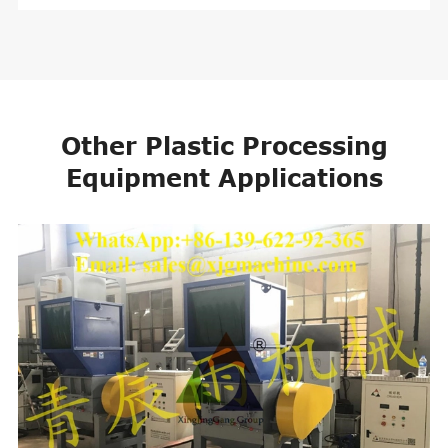
Other Plastic Processing
Equipment Applications