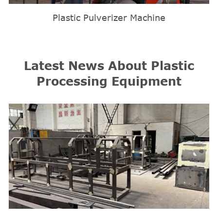
Plastic Pulverizer Machine
Latest News About Plastic
Processing Equipment