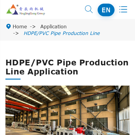


EN

Home
Application
HDPE/PVC Pipe Production Line
HDPE/PVC Pipe Production
Line Application