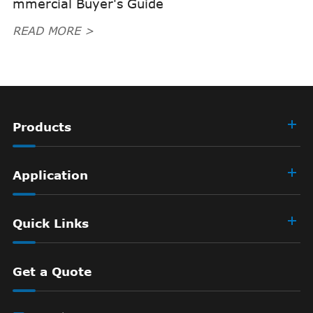
mmercial Buyer's Guide
READ MORE >
Products
Application
Quick Links
Get a Quote