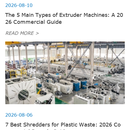
2026-08-10
The 5 Main Types of Extruder Machines: A 20
26 Commercial Guide
READ MORE >
2026-08-06
7 Best Shredders for Plastic Waste: 2026 Co