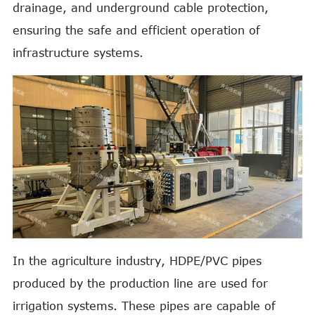
drainage, and underground cable protection,
ensuring the safe and efficient operation of
infrastructure systems.
In the agriculture industry, HDPE/PVC pipes
produced by the production line are used for
irrigation systems. These pipes are capable of