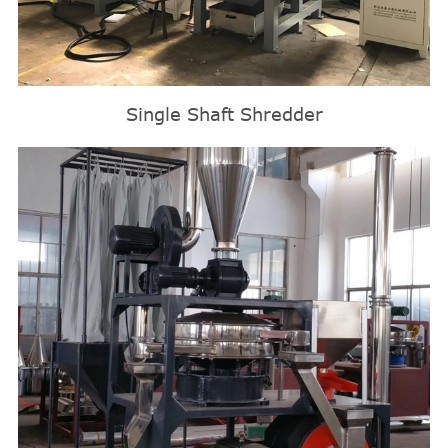
Single Shaft Shredder