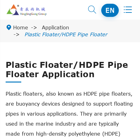


EN

Home
Application
Plastic Floater/HDPE Pipe Floater
Plastic Floater/HDPE Pipe
Floater Application
Plastic floaters, also known as HDPE pipe floaters,
are buoyancy devices designed to support floating
pipes in various applications. They are primarily
used in the marine industry and are typically
made from high-density polyethylene (HDPE)