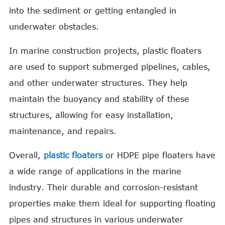
into the sediment or getting entangled in
underwater obstacles.
In marine construction projects, plastic floaters
are used to support submerged pipelines, cables,
and other underwater structures. They help
maintain the buoyancy and stability of these
structures, allowing for easy installation,
maintenance, and repairs.
Overall,
plastic floaters
or HDPE pipe floaters have
a wide range of applications in the marine
industry. Their durable and corrosion-resistant
properties make them ideal for supporting floating
pipes and structures in various underwater