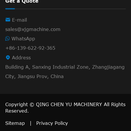
Get a Quote

E-mail
sales@xjgmachine.com
WhatsApp
+86-139-622-92-365

Address
Building A, Sanxing Industrial Zone, Zhangjiagang
City, Jiangsu Prov, China
Copyright ©
QING CHEN YU MACHINERY
All Rights
Reserved.
Sitemap
|
Privacy Policy