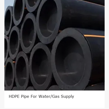
ter/HDPE Pipe Floater
HDPE Pipe For W