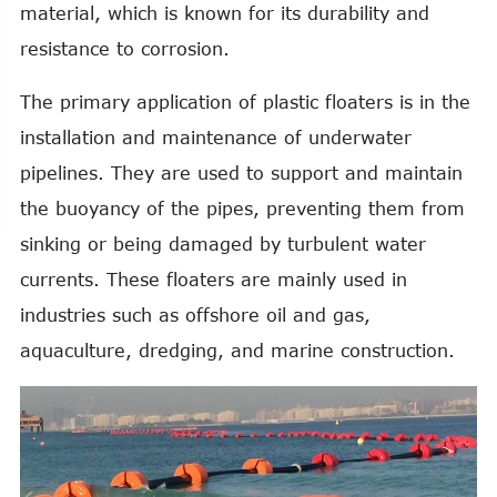
material, which is known for its durability and
resistance to corrosion.
The primary application of plastic floaters is in the
installation and maintenance of underwater
pipelines. They are used to support and maintain
the buoyancy of the pipes, preventing them from
sinking or being damaged by turbulent water
currents. These floaters are mainly used in
industries such as offshore oil and gas,
aquaculture, dredging, and marine construction.