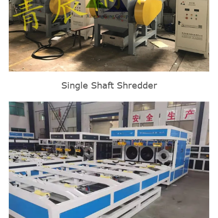
Single Shaft Shredder