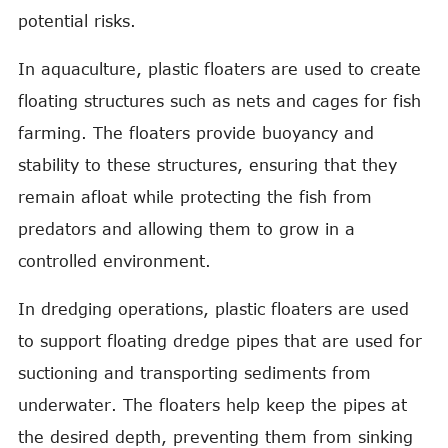
potential risks.
In aquaculture, plastic floaters are used to create
floating structures such as nets and cages for fish
farming. The floaters provide buoyancy and
stability to these structures, ensuring that they
remain afloat while protecting the fish from
predators and allowing them to grow in a
controlled environment.
In dredging operations, plastic floaters are used
to support floating dredge pipes that are used for
suctioning and transporting sediments from
underwater. The floaters help keep the pipes at
the desired depth, preventing them from sinking