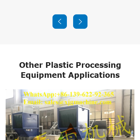


Other Plastic Processing
Equipment Applications