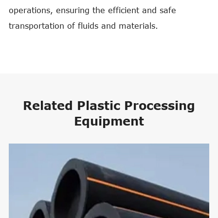
operations, ensuring the efficient and safe
transportation of fluids and materials.
Related Plastic Processing
Equipment