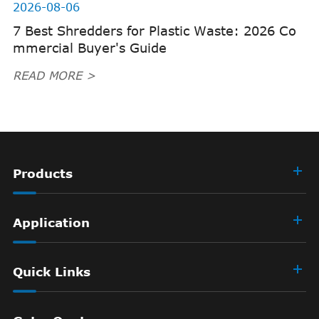
2026-08-06
7 Best Shredders for Plastic Waste: 2026 Co
mmercial Buyer's Guide
READ MORE >
Products
Application
Quick Links