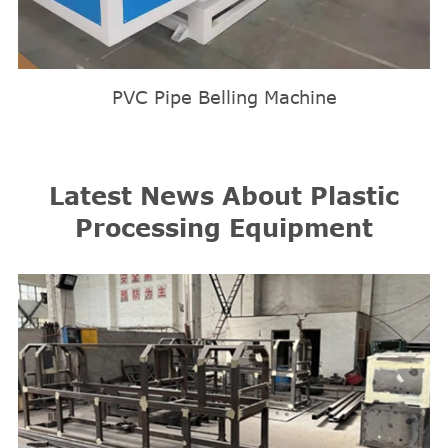
PVC Pipe Belling Machine
Latest News About Plastic
Processing Equipment