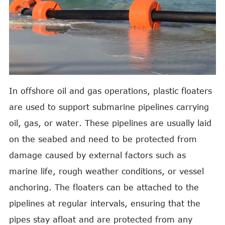
In offshore oil and gas operations, plastic floaters
are used to support submarine pipelines carrying
oil, gas, or water. These pipelines are usually laid
on the seabed and need to be protected from
damage caused by external factors such as
marine life, rough weather conditions, or vessel
anchoring. The floaters can be attached to the
pipelines at regular intervals, ensuring that the
pipes stay afloat and are protected from any