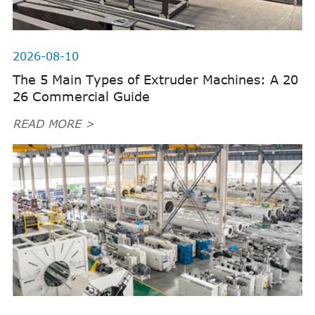
2026-08-10
The 5 Main Types of Extruder Machines: A 20
26 Commercial Guide
READ MORE >