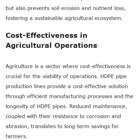
but also prevents soil erosion and nutrient loss,
fostering a sustainable agricultural ecosystem.
Cost-Effectiveness in
Agricultural Operations
Agriculture is a sector where cost-effectiveness is
crucial for the viability of operations. HDPE pipe
production lines provide a cost-effective solution
through efficient manufacturing processes and the
longevity of HDPE pipes. Reduced maintenance,
coupled with their resistance to corrosion and
abrasion, translates to long-term savings for
farmers.