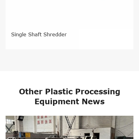
Single Shaft Shredder
Other Plastic Processing
Equipment News