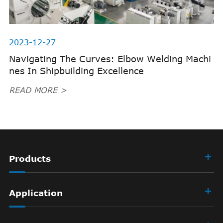
2023-12-27
Navigating The Curves: Elbow Welding Machi
nes In Shipbuilding Excellence
READ MORE >
Products
Application