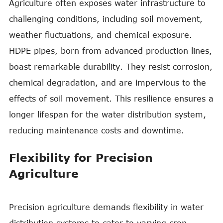
Agriculture often exposes water infrastructure to
challenging conditions, including soil movement,
weather fluctuations, and chemical exposure.
HDPE pipes, born from advanced production lines,
boast remarkable durability. They resist corrosion,
chemical degradation, and are impervious to the
effects of soil movement. This resilience ensures a
longer lifespan for the water distribution system,
reducing maintenance costs and downtime.
Flexibility for Precision
Agriculture
Precision agriculture demands flexibility in water