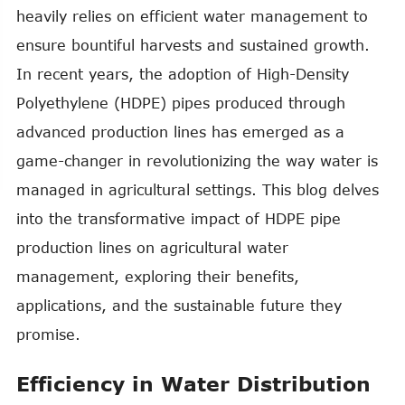
heavily relies on efficient water management to
ensure bountiful harvests and sustained growth.
In recent years, the adoption of High-Density
Polyethylene (HDPE) pipes produced through
advanced production lines has emerged as a
game-changer in revolutionizing the way water is
managed in agricultural settings. This blog delves
into the transformative impact of HDPE pipe
production lines on agricultural water
management, exploring their benefits,
applications, and the sustainable future they
promise.
Efficiency in Water Distribution