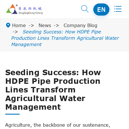


EN

Home
News
Company Blog
Seeding Success: How HDPE Pipe
Production Lines Transform Agricultural Water
Management
Seeding Success: How
HDPE Pipe Production
Lines Transform
Agricultural Water
Management
Agriculture, the backbone of our sustenance,