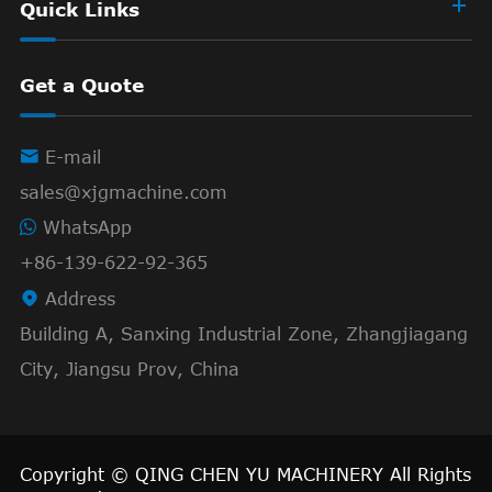
Quick Links
Get a Quote

E-mail
sales@xjgmachine.com
WhatsApp
+86-139-622-92-365

Address
Building A, Sanxing Industrial Zone, Zhangjiagang
City, Jiangsu Prov, China
Copyright ©
QING CHEN YU MACHINERY
All Rights