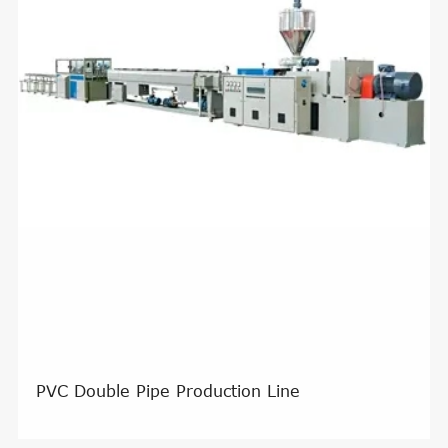
PVC Double Pipe Production Line