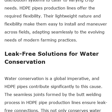
distribution systems to cater to varying crop
needs. HDPE pipes production lines offer the
required flexibility. Their lightweight nature and
flexibility make them easy to install and maneuver
across fields, adapting seamlessly to the evolving
needs of modern farming practices.
Leak-Free Solutions for Water
Conservation
Water conservation is a global imperative, and
HDPE pipes contribute significantly to this cause.
The seamless joints formed by the butt welding
process in HDPE pipe production lines ensure leak-
free connections. This not only conserves water