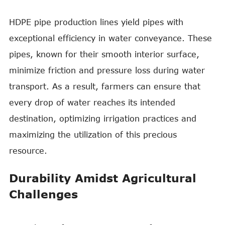
HDPE pipe production lines yield pipes with
exceptional efficiency in water conveyance. These
pipes, known for their smooth interior surface,
minimize friction and pressure loss during water
transport. As a result, farmers can ensure that
every drop of water reaches its intended
destination, optimizing irrigation practices and
maximizing the utilization of this precious
resource.
Durability Amidst Agricultural
Challenges