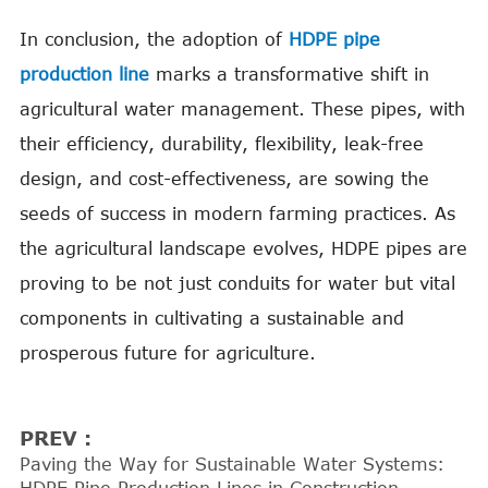
In conclusion, the adoption of
HDPE pipe
production line
marks a transformative shift in
agricultural water management. These pipes, with
their efficiency, durability, flexibility, leak-free
design, and cost-effectiveness, are sowing the
seeds of success in modern farming practices. As
the agricultural landscape evolves, HDPE pipes are
proving to be not just conduits for water but vital
components in cultivating a sustainable and
prosperous future for agriculture.
PREV :
Paving the Way for Sustainable Water Systems: