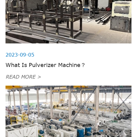
2023-09-05
What Is Pulverizer Machine？
READ MORE >