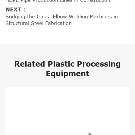
HDPE Pipe Production Lines in Construction
NEXT :
Bridging the Gaps: Elbow Welding Machines in
Structural Steel Fabrication
Related Plastic Processing
Equipment